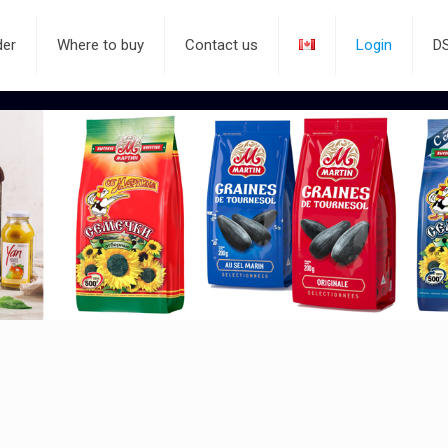
der
Where to buy
Contact us
Login
D