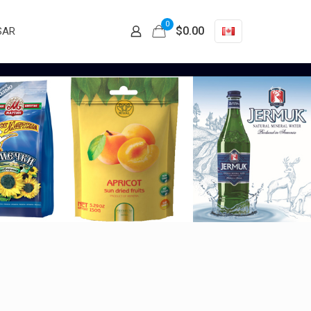
0
$
0.00
SAR