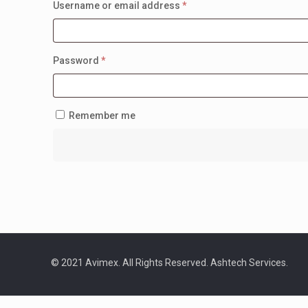
Required
Username or email address
*
Required
Password
*
Remember me
© 2021 Avimex. All Rights Reserved. Ashtech Services.