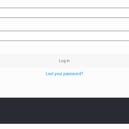
Log in
Lost your password?