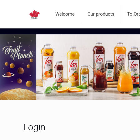
Welcome
Our products
To Or
Login